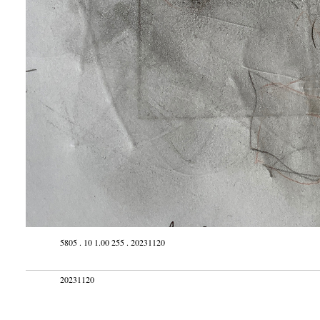
5805 . 10 1.00 255 . 20231120
20231120