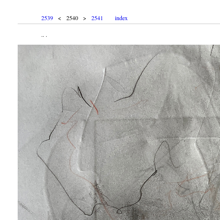
2539
< 2540 >
2541
index
.. .