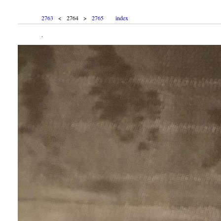
2763
< 2764 >
2765
index
.