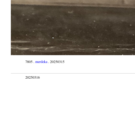
7805 .
merdeka
. 20250315
20250316