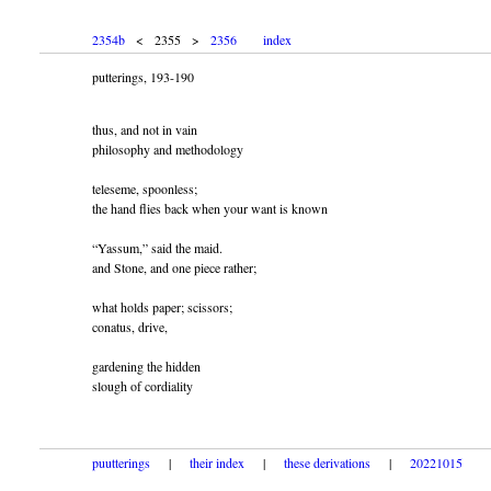
2354b
< 2355 >
2356
index
putterings, 193-190
thus, and not in vain
philosophy and methodology
teleseme, spoonless;
the hand flies back when your want is known
“Yassum,” said the maid.
and Stone, and one piece rather;
what holds paper; scissors;
conatus, drive,
gardening the hidden
slough of cordiality
puutterings
|
their index
|
these derivations
|
20221015