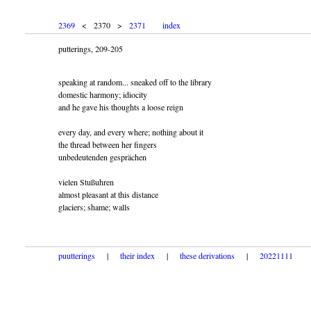
2369
< 2370 >
2371
index
putterings, 209-205
speaking at random... sneaked off to the library
domestic harmony; idiocity
and he gave his thoughts a loose reign
every day, and every where; nothing about it
the thread between her fingers
unbedeutenden gesprächen
vielen Stußuhren
almost pleasant at this distance
glaciers; shame; walls
puutterings
|
their index
|
these derivations
|
20221111