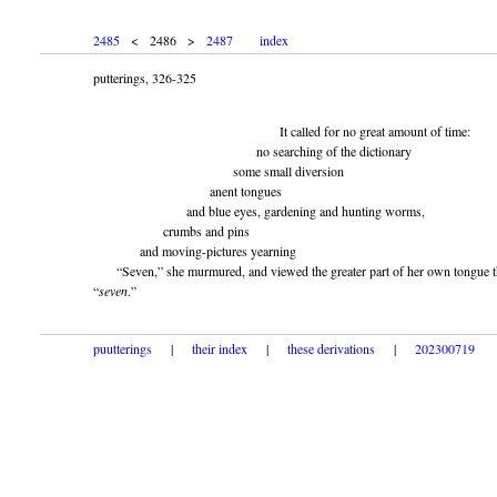
2485
< 2486 >
2487
index
putterings, 326-325
It called for no great amount of time:
no searching of the dictionary
some small diversion
anent tongues
and blue eyes, gardening and hunting worms,
crumbs and pins
and moving-pictures yearning
“Seven,” she murmured, and viewed the greater part of her own tongue t
“
seven
.”
puutterings
|
their index
|
these derivations
|
202300719