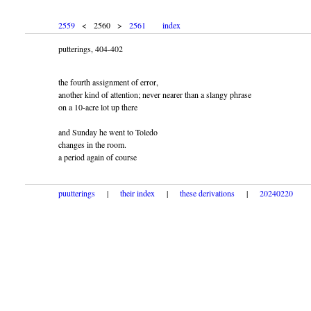
2559
< 2560 >
2561
index
putterings, 404-402
the fourth assignment of error,
another kind of attention; never nearer than a slangy phrase
on a 10-acre lot up there
and Sunday he went to Toledo
changes in the room.
a period again of course
puutterings
|
their index
|
these derivations
|
20240220