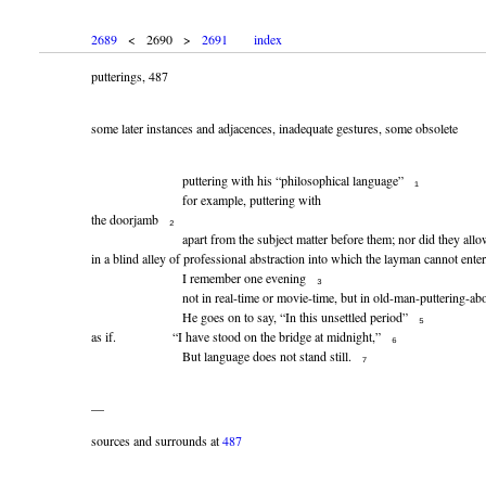
2689
< 2690 >
2691
index
putterings, 487
some later instances and adjacences, inadequate gestures, some obsolete
puttering with his “philosophical language” ₁
for example, puttering with
the doorjamb ₂
apart from the subject matter before them; nor did they allow th
in a blind alley of professional abstraction into which the layman cannot enter
I remember one evening ₃
not in real-time or movie-time, but in old-man-puttering-about
He goes on to say, “In this unsettled period” ₅
as if. “I have stood on the bridge at midnight,” ₆
But language does not stand still. ₇
—
sources and surrounds at
487