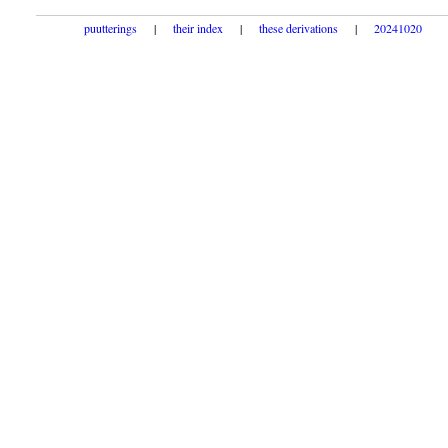
puutterings
|
their index
|
these derivations
|
20241020