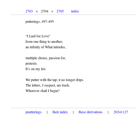
2703
< 2704 >
2705
index
putterings, 497-495
“I Lied for Love”
from one thing to another;
an infinity of What intrudes,
multiple choice, passion for,
pretexts.
It’s on my list.
We putter with the tap; it no longer drips.
The letters, I suspect, are trash.
Wherever shall I begin?
puutterings
|
their index
|
these derivations
|
20241127