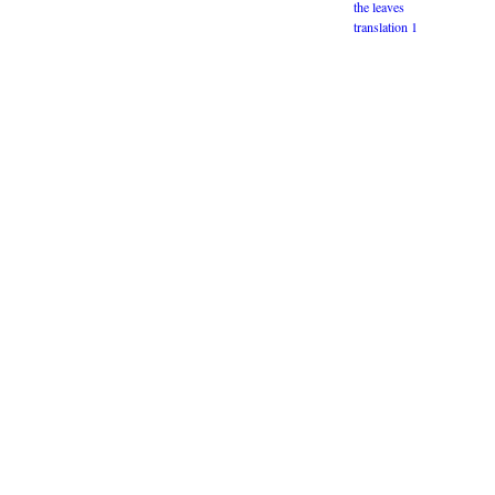
the leaves
translation 1