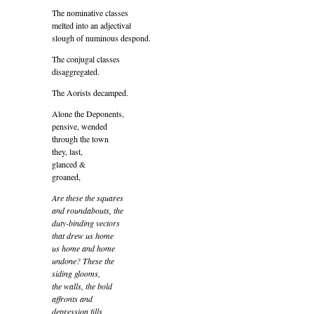
The nominative classes
melted into an adjectival
slough of numinous despond.
The conjugal classes
disaggregated.
The Aorists decamped.
Alone the Deponents,
pensive, wended
through the town
they, last,
glanced &
groaned,
Are these the squares
and roundabouts, the
duty-binding vectors
that drew us home
us home and home
undone? These the
siding glooms,
the walls, the bold
affronts and
depression fills