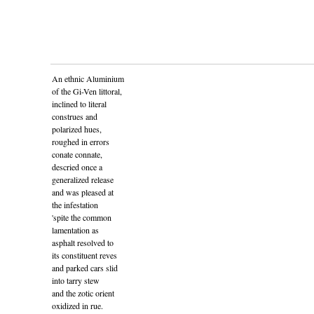
An ethnic Aluminium
of the Gi-Ven littoral,
inclined to literal
construes and
polarized hues,
roughed in errors
conate connate,
descried once a
generalized release
and was pleased at
the infestation
'spite the common
lamentation as
asphalt resolved to
its constituent reves
and parked cars slid
into tarry stew
and the zotic orient
oxidized in rue.