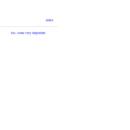
index
too. some very important