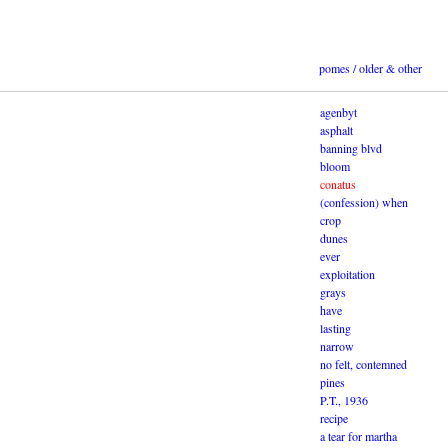
pomes / older & other
agenbyt
asphalt
banning blvd
bloom
conatus
(confession) when
crop
dunes
ever
exploitation
grays
have
lasting
narrow
no felt, contemned
pines
P.T., 1936
recipe
a tear for martha