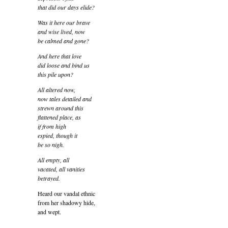
that did our days elide?
Was it here our brave
and wise lived, now
be calmed and gone?
And here that love
did loose and bind us
this pile upon?
All altered now,
now tales detailed and
strewn around this
flattened place, as
if from high
espied, though it
be so nigh.
All empty, all
vacated, all vanities
betrayed.
Heard our vandal ethnic
from her shadowy hide,
and wept.