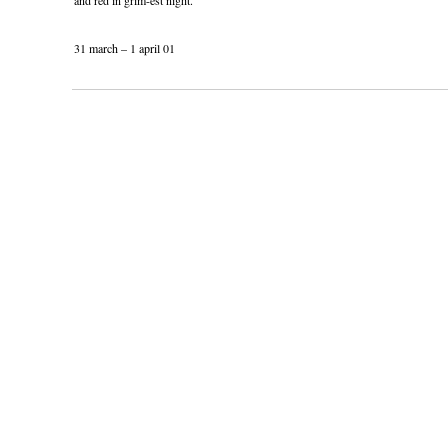
and red in grim-est night.
31 march – 1 april 01