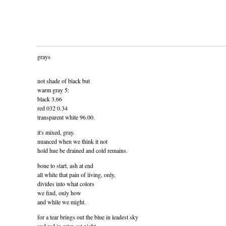
grays
not shade of black but
warm gray 5:
black 3.66
red 032 0.34
transparent white 96.00.
it's mixed, gray.
nuanced when we think it not
hold hue be drained and cold remains.
bone to start, ash at end
all white that pain of living, only,
divides into what colors
we find, only how
and while we might.
for a tear brings out the blue in leadest sky