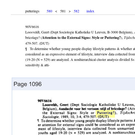
putterings
580
< 581 >
582
index
90V6616
Loosveldt, Geert (Dept Sociologie Katholieke U Leuven, B-3000 Belgium), Aa
bricolage? (
Attention to the External Signs: Style or Puttering?
),
Tijdsch
479-507. (DUT)
¶ To determine whether young people display lifestyle patterns & whether att
considered as an expressive element of lifestyle, interview data collected f
(19-20 (N = 529) are analyzed. A nonhierarchical cluster analysis divided Ss i
sensitivity & atti-