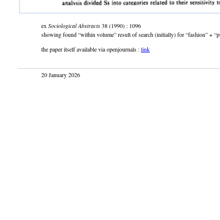
ex
Sociological Abstracts
38 (1990) : 1096
showing found “within volume” result of search (initially) for “fashion” + “p
the paper itself available via openjournals :
link
20 January 2026