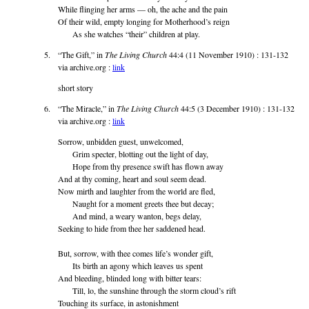
While flinging her arms — oh, the ache and the pain
Of their wild, empty longing for Motherhood’s reign
As she watches “their” children at play.
“The Gift,” in
The Living Church
44:4 (11 November 1910) : 131-132
via archive.org :
link
short story
“The Miracle,” in
The Living Church
44:5 (3 December 1910) : 131-132
via archive.org :
link
Sorrow, unbidden guest, unwelcomed,
Grim specter, blotting out the light of day,
Hope from thy presence swift has flown away
And at thy coming, heart and soul seem dead.
Now mirth and laughter from the world are fled,
Naught for a moment greets thee but decay;
And mind, a weary wanton, begs delay,
Seeking to hide from thee her saddened head.
But, sorrow, with thee comes life’s wonder gift,
Its birth an agony which leaves us spent
And bleeding, blinded long with bitter tears:
Till, lo, the sunshine through the storm cloud’s rift
Touching its surface, in astonishment