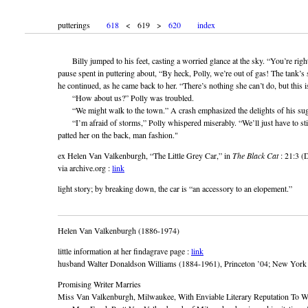
putterings
618
< 619 >
620
index
Billy jumped to his feet, casting a worried glance at the sky. “You’re right
pause spent in puttering about, “By heck, Polly, we’re out of gas! The tank’s s
he continued, as he came back to her. “There’s nothing she can’t do, but this i
“How about us?” Polly was troubled.
“We might walk to the town.” A crash emphasized the delights of his sug
“I’m afraid of storms,” Polly whispered miserably. “We’ll just have to sti
patted her on the back, man fashion."
ex Helen Van Valkenburgh, “The Little Grey Car,” in
The Black Cat
: 21:3 (
via archive.org :
link
light story; by breaking down, the car is “an accessory to an elopement.”
Helen Van Valkenburgh (1886-1974)
little information at her findagrave page :
link
husband Walter Donaldson Williams (1884-1961), Princeton ’04; New York Te
Promising Writer Marries
Miss Van Valkenburgh, Milwaukee, With Enviable Literary Reputation To 