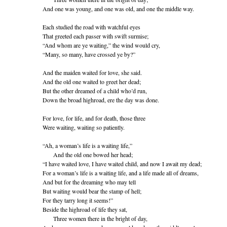
And one was young, and one was old, and one the middle way.
Each studied the road with watchful eyes
That greeted each passer with swift surmise;
“And whom are ye waiting,” the wind would cry,
“Many, so many, have crossed ye by?”
And the maiden waited for love, she said.
And the old one waited to greet her dead;
But the other dreamed of a child who’d run,
Down the broad highroad, ere the day was done.
For love, for life, and for death, those three
Were waiting, waiting so patiently.
“Ah, a woman’s life is a waiting life,”
And the old one bowed her head;
“I have waited love, I have waited child, and now I await my dead;
For a woman’s life is a waiting life, and a life made all of dreams,
And but for the dreaming who may tell
But waiting would bear the stamp of hell;
For they tarry long it seems!”
Beside the highroad of life they sat,
Three women there in the bright of day,