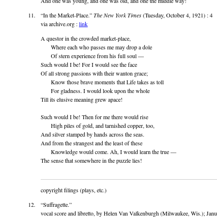
And one was young, and one was old, and one the middle way!
“In the Market-Place.”
The New York Times
(Tuesday, October 4, 1921) : 4
via archive.org :
link
A questor in the crowded market-place,
Where each who passes me may drop a dole
Of stern experience from his full soul —
Such would I be! For I would see the face
Of all strong passions with their wanton grace;
Know those brave moments that Life takes as toll
For gladness. I would look upon the whole
Till its elusive meaning grew apace!
Such would I be! Then for me there would rise
High piles of gold, and tarnished copper, too,
And silver stamped by hands across the seas.
And from the strangest and the least of these
Knowledge would come. Ah, I would learn the true —
The sense that somewhere in the puzzle lies!
copyright filings (plays, etc.)
“Suffragette.”
vocal score and libretto, by Helen Van Valkenburgh (Milwaukee, Wis.); Jan