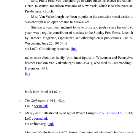
Mrs. Frank Pratt Van Valkenburgh of Milwaukee has issued invitations for
Helen, to Walter Donaldson Williams of New York, which is to take place at
Presbyterian church.
Miss Van Valkenburgh has been popular in the exclusive social circles to
Valkenburgh is an open sesame in Milwaukee.
She has always been inclined to write prose and poetry since her early sch
years was a regular contributor of specials to the Sunday Free Press. Later s
by Harper’s Magazine, Lippincott’s and other high class publications.
The Te
Wisconsin; June 22, 1916) : 5
via LoC's Chronicling America :
link
rather more about her family (prominent figures in Wisconsin and Pennsylvani
brother Franklin Van Valkenburgh (1888-1941), who died as Commanding Of
December 1941.
link
book titles listed at LoC :
The Suffragette
(1911), 42pp
LoC :
permalink
Myself and I
; illustrated by Maginel Wright Enright (
P. V. Volland Co.
, 1918
LoC :
permalink
via archive.org :
link
Maginel Wright Enright (1877-1966), illlustrator (63 children’s books), mag