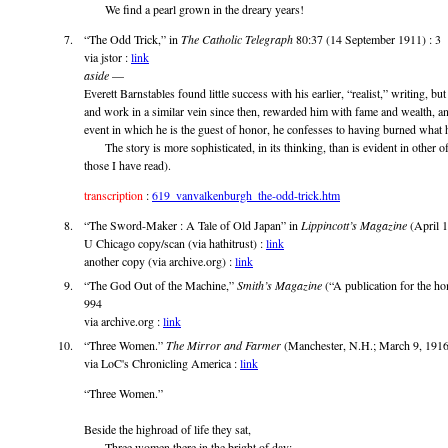
We find a pearl grown in the dreary years!
“The Odd Trick,” in
The Catholic Telegraph
80:37 (14 September 1911) : 3
via jstor :
link
aside
—
Everett Barnstables found little success with his earlier, “realist,” writing, but
and work in a similar vein since then, rewarded him with fame and wealth, and
event in which he is the guest of honor, he confesses to having burned what 
The story is more sophisticated, in its thinking, than is evident in other of t
those I have read).
transcription
:
619_vanvalkenburgh_the-odd-trick.htm
“The Sword-Maker : A Tale of Old Japan” in
Lippincott’s Magazine
(April 1
U Chicago copy/scan (via hathitrust) :
link
another copy (via archive.org) :
link
“The God Out of the Machine,”
Smith’s Magazine
(“A publication for the h
994
via archive.org :
link
“Three Women.”
The Mirror and Farmer
(Manchester, N.H.; March 9, 1916)
via LoC's Chronicling America :
link
“Three Women.”
Beside the highroad of life they sat,
Three women there in the bright of day;