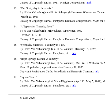
Catalog of Copyright Entries, 1911, Musical Compositions :
link
“The Goat; play in three acts.”
By H Van Valkenburgh and R. W. Schoyer (Milwaukee, Wisconsin). Typewrit
(March 23, 1911)
Catalog of Copyright Entries, Pamphets, Dramatic Compositions, Maps for t
“A Typewriter Tragedy; farce.”
By H Van Valkenburgh (Milwaukee). Typewritten. 30p.
(October 14, 1911)
Catalog of Copyright Entries, Pamphets, Dramatic Compositions, Maps for t
“Sympathy Snatchers; a comedy in 1 act.”
By Helen Van Valkenburgh [i. e. H. V. Williams] (January 16, 1926)
Catalog of Copyright Entries. Pamphlets, etc. :
link
“Hope Springs Eternal. A comedy.”
By Helen Van Valkenburgh (i.e., H. V. Williams). Mrs. W. D. Williams, 3
York. Unpubished, application received January 31, 1935
Copyright Registration Cards; Periodicals and Renewals Claimant :
link
“Square Time.”
By Helen Van Valkenburgh & Marie Higginson. (April 12, May 5, 1941); M
Catalog of Copyright Entries. Pamphlets, etc. :
link
31 May 2026