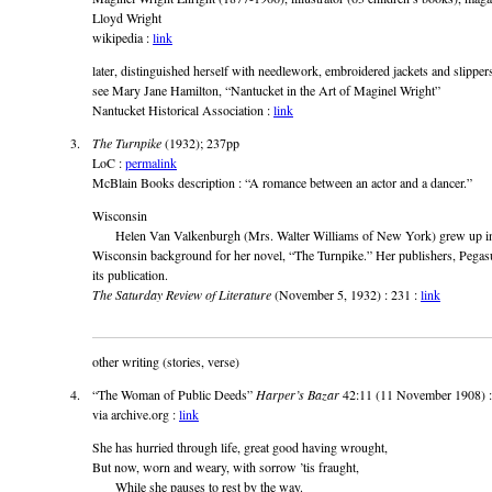
Lloyd Wright
wikipedia :
link
later, distinguished herself with needlework, embroidered jackets and slippers
see Mary Jane Hamilton, “Nantucket in the Art of Maginel Wright”
Nantucket Historical Association :
link
The Turnpike
(1932); 237pp
LoC :
permalink
McBlain Books description : “A romance between an actor and a dancer.”
Wisconsin
Helen Van Valkenburgh (Mrs. Walter Williams of New York) grew up in
Wisconsin background for her novel, “The Turnpike.” Her publishers, Pegas
its publication.
The Saturday Review of Literature
(November 5, 1932) : 231 :
link
other writing (stories, verse)
“The Woman of Public Deeds”
Harper’s Bazar
42:11 (11 November 1908) 
via archive.org :
link
She has hurried through life, great good having wrought,
But now, worn and weary, with sorrow ’tis fraught,
While she pauses to rest by the way.