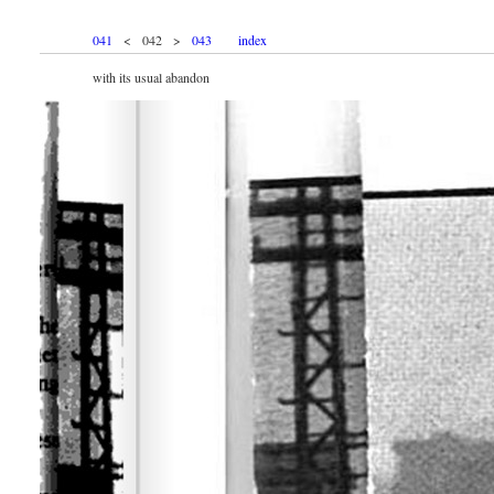
041
< 042 >
043
index
with its usual abandon