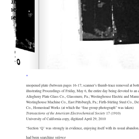
*
unopened plate (between pages 16-17; scanner’s thumb-trace removed at bot
illustrating Proceedings of Friday, May 6, the entire day being devoted to a
Allegheny Plate Glass Co., Glassmere, Pa.; Westinghouse Electric and Manufa
Westinghouse Machine Co., East Pittsburgh, Pa.; Firth-Stirling Steel Co., D
Co., Homestead Works (at which the “fine group photograph” was taken)
Transactions of the American Electrochemical Society
17 (1910)
University of California copy, digitized April 29, 2010
“Section ‘Q’ was strongly in evidence, enjoying itself with its usual aband
had been searching
valence