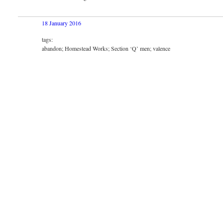
18 January 2016
tags:
abandon; Homestead Works; Section ‘Q’ men; valence