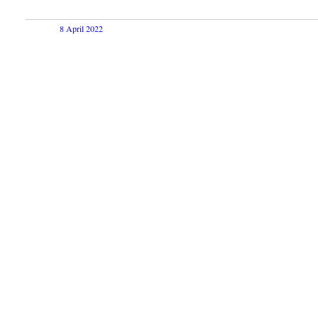
8 April 2022