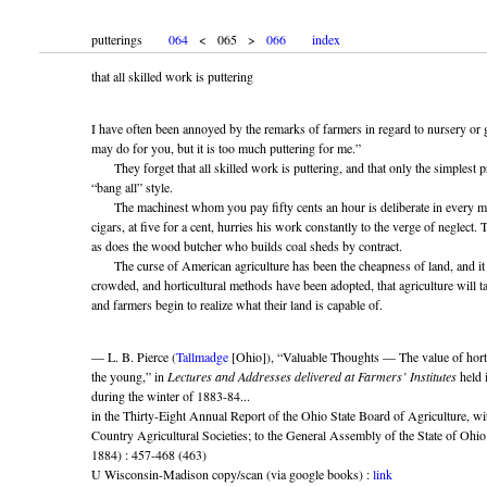
putterings
064
< 065 >
066
index
that all skilled work is puttering
I have often been annoyed by the remarks of farmers in regard to nursery or 
may do for you, but it is too much puttering for me.”
They forget that all skilled work is puttering, and that only the simplest pr
“bang all” style.
The machinest whom you pay fifty cents an hour is deliberate in every mo
cigars, at five for a cent, hurries his work constantly to the verge of neglect
as does the wood butcher who builds coal sheds by contract.
The curse of American agriculture has been the cheapness of land, and it wi
crowded, and horticultural methods have been adopted, that agriculture will tak
and farmers begin to realize what their land is capable of.
— L. B. Pierce (
Tallmadge
[Ohio]), “Valuable Thoughts — The value of horti
the young,” in
Lectures and Addresses delivered at Farmers’ Institutes
held 
during the winter of 1883-84...
in the Thirty-Eight Annual Report of the Ohio State Board of Agriculture, wit
Country Agricultural Societies; to the General Assembly of the State of Ohi
1884) : 457-468 (463)
U Wisconsin-Madison copy/scan (via google books) :
link